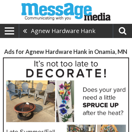
Agnew Hardware Hank
Ads for Agnew Hardware Hank in Onamia, MN