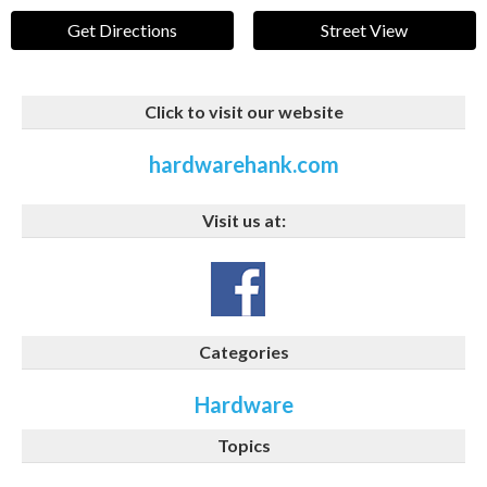
Get Directions
Street View
Click to visit our website
hardwarehank.com
Visit us at:
Categories
Hardware
Topics