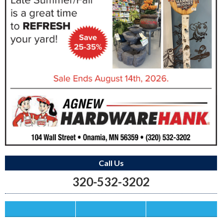
Call Us
320-532-3202
Save this Ad
Print this Ad
Email to a Friend