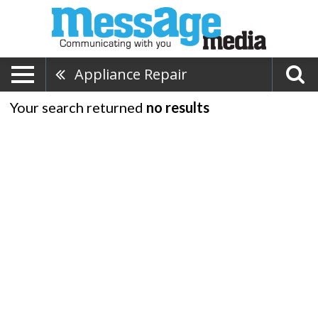
Appliance Repair
Your search returned
no results