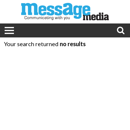
Your search returned
no results