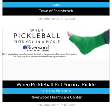
JOBS
Town of Shambrock
Publication Date: 07-18-2026
When
Pickleball
Put
You
in
a
Pickle,
Riverwood
Healthcare
Center,
Aitkin,
When Pickleball Put You in a Pickle
MN
HEALTH & WELLNESS
Riverwood Healthcare Center
Publication Date: 07-08-2026