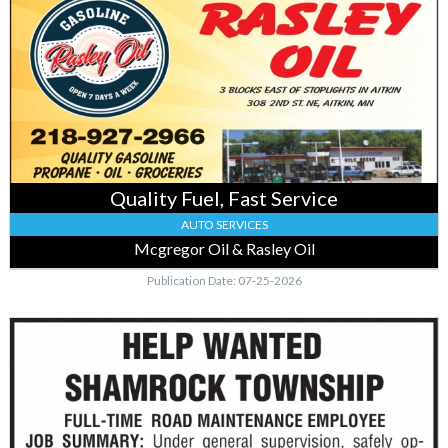
Fuel,
Fast
Service,
Mcgregor
Oil
&
Rasley
Oil,
Mcgregor,
MN
Quality Fuel, Fast Service
AUTO SERVICES
Mcgregor Oil & Rasley Oil
Publication Date: 07-25-2026
Road
Maintenance
Opening,
Town
of
Shambrock,
Mcgregor,