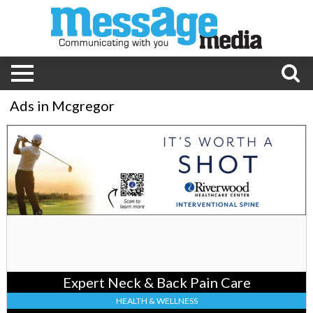
Ads in Mcgregor
Expert
Neck
&
Back
Pain
Care,
Riverwood
Healthcare
Center,
Aitkin,
MN
Expert Neck & Back Pain Care
HEALTH & WELLNESS