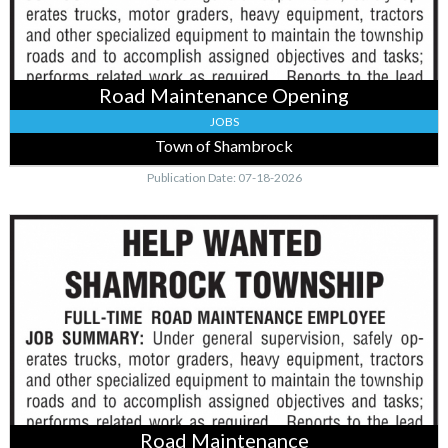
MN
Road Maintenance Opening
JOBS
Town of Shambrock
Publication Date: 07-18-2026
Road
Maintenance
,
Town
of
Shambrock,
Mcgregor,
MN
Road Maintenance