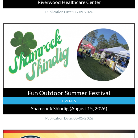
Riverwood Healthcare Center
Publication Date: 08-05-2026
Fun
Outdoor
Summer
Festival,
Shamrock
Shindig
(August
15,
2026)
Fun Outdoor Summer Festival
EVENTS
Shamrock Shindig (August 15, 2026)
Publication Date: 08-05-2026
Quality