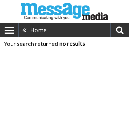
Home
Your search returned
no results