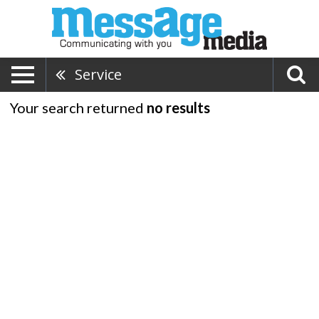
Service
Your search returned
no results