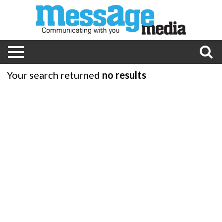
Your search returned
no results