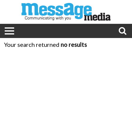
Your search returned
no results