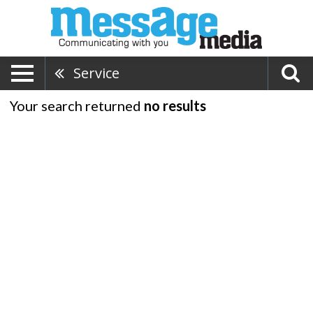
Service
Your search returned
no results