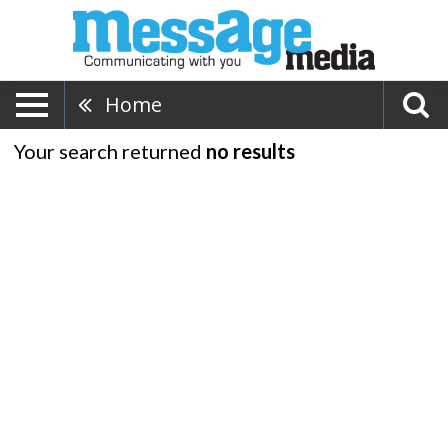
Home
Your search returned
no results