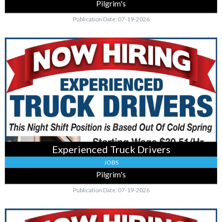
Pilgrim's
Publication Date: 07-19-2026
Experienced
Truck
Drivers
,
Pilgrim's,
Cold
Spring,
MN
Experienced Truck Drivers
JOBS
Pilgrim's
Publication Date: 07-19-2026
Experienced