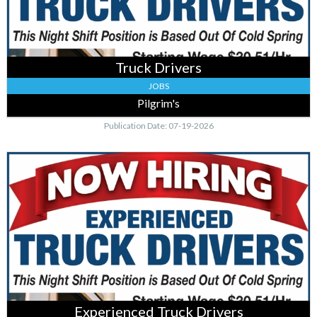
Truck Drivers
JOBS
Pilgrim's
Publication Date: 07-19-2026
Experienced
Truck
Drivers
,
Pilgrim's,
Cold
Spring,
MN
Experienced Truck Drivers