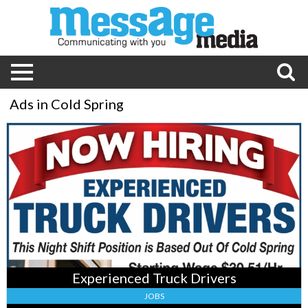
Ads in Cold Spring
Experienced
Truck
Drivers
,
Pilgrim's,
Cold
Spring,
MN
Experienced Truck Drivers
JOBS