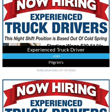
Truck
Driver,
Pilgrim's,
Cold
Spring,
MN
Experienced Truck Driver
JOBS
Pilgrim's
Publication Date: 07-19-2026
Truck
Drivers
,
Pilgrim's,
Cold
Spring,
MN