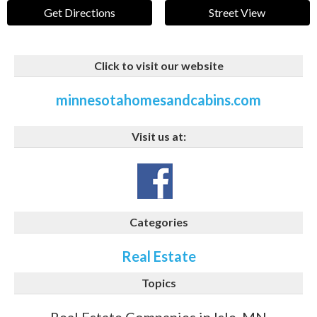
Get Directions
Street View
Click to visit our website
minnesotahomesandcabins.com
Visit us at:
Categories
Real Estate
Topics