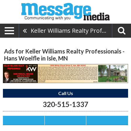
Keller Williams Realty Professionals - Hans Woelfle
Ads for Keller Williams Realty Professionals -
Hans Woelfle in Isle, MN
Call Us
320-515-1337
Save this Ad
Print this Ad
Email to a Friend