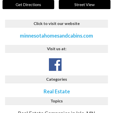
Get Directions
Street View
Click to visit our website
minnesotahomesandcabins.com
Visit us at:
Categories
Real Estate
Topics