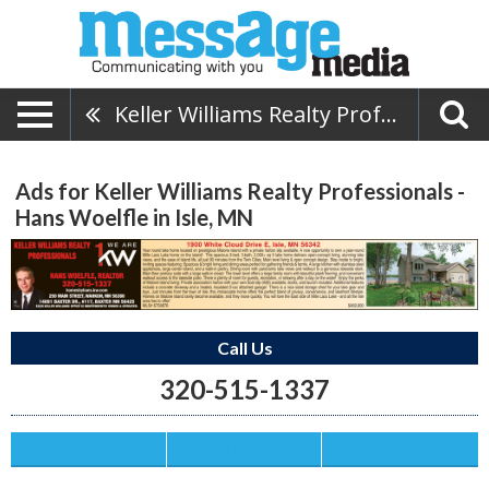
Keller Williams Realty Professionals - Hans Woelfle
Ads for Keller Williams Realty Professionals -
Hans Woelfle in Isle, MN
Call Us
320-515-1337
Save this Ad
Print this Ad
Email to a Friend