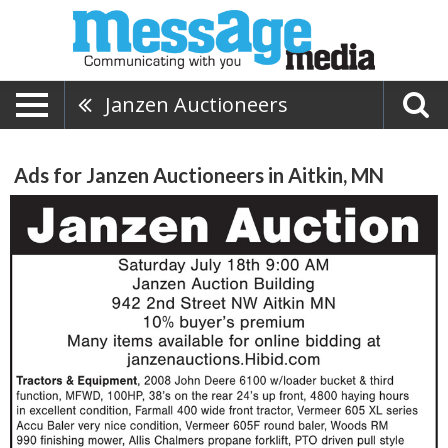
Janzen Auctioneers
Ads for Janzen Auctioneers in Aitkin, MN