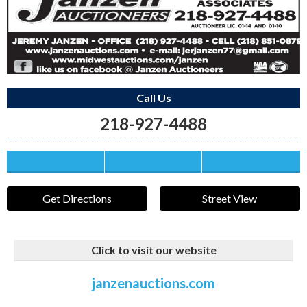
Call Us
218-927-4488
Save this Ad
Print this Ad
Email to a Friend
Get Directions
Street View
Click to visit our website
janzenauctions.com