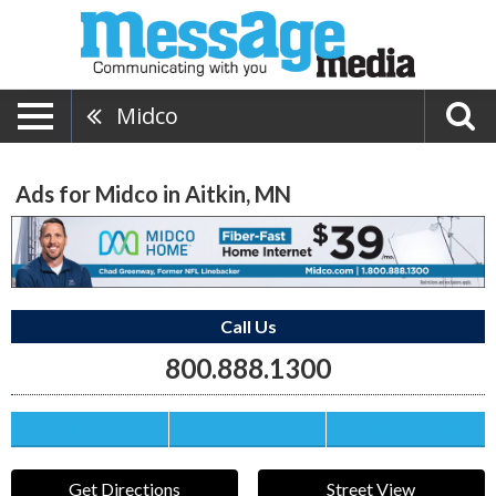
Midco
Ads for Midco in Aitkin, MN
Call Us
800.888.1300
Save this Ad
Print this Ad
Email to a Friend
Get Directions
Street View