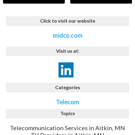
Click to visit our website
midco.com
Visit us at:
Categories
Telecom
Topics
Telecommunication Services in Aitkin, MN