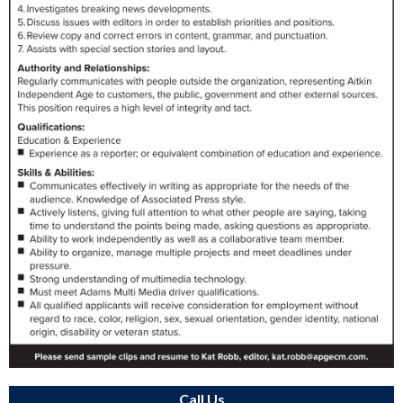
Call Us