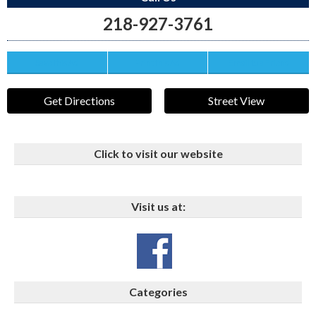
218-927-3761
Save this Ad
Print this Ad
Email to a Friend
Get Directions
Street View
Click to visit our website
Visit us at:
Categories