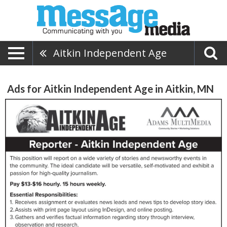
Aitkin Independent Age
Ads for Aitkin Independent Age in Aitkin, MN