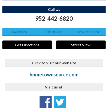
Call Us
952-442-6820
Save this Ad
Print this Ad
Email to a Friend
Get Directions
Street View
Click to visit our website
hometownsource.com
Visit us at: