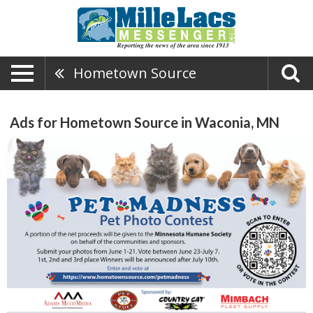
Hometown Source
Ads for Hometown Source in Waconia, MN