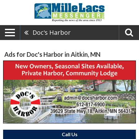
Doc's Harbor
Ads for Doc's Harbor in Aitkin, MN
Call Us