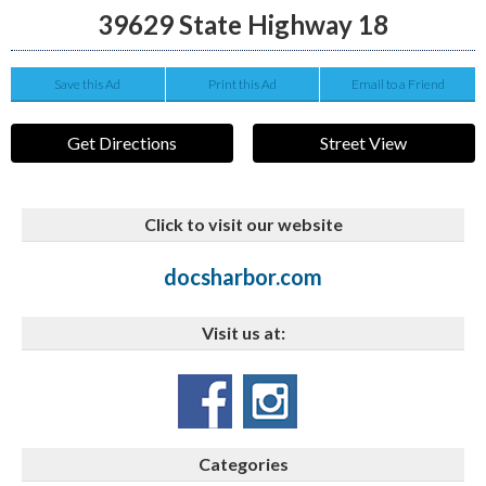
39629 State Highway 18
Save this Ad
Print this Ad
Email to a Friend
Get Directions
Street View
Click to visit our website
docsharbor.com
Visit us at:
Categories