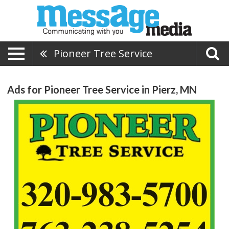
Pioneer Tree Service
Ads for Pioneer Tree Service in Pierz, MN