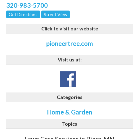
320-983-5700
Get Directions
Street View
Click to visit our website
pioneertree.com
Visit us at:
Categories
Home & Garden
Topics
Lawn Care Services in Pierz, MN