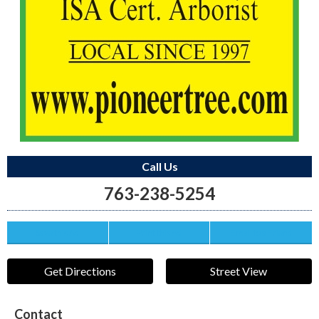
Call Us
763-238-5254
Save this Ad
Print this Ad
Email to a Friend
Get Directions
Street View
Contact