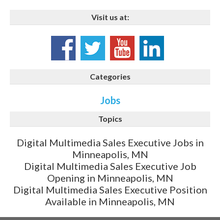
Visit us at:
Categories
Jobs
Topics
Digital Multimedia Sales Executive Jobs in
Minneapolis, MN
Digital Multimedia Sales Executive Job
Opening in Minneapolis, MN
Digital Multimedia Sales Executive Position
Available in Minneapolis, MN