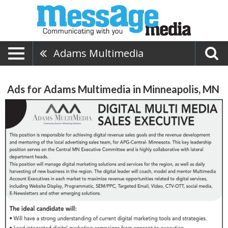
Adams Multimedia
Ads for Adams Multimedia in Minneapolis, MN