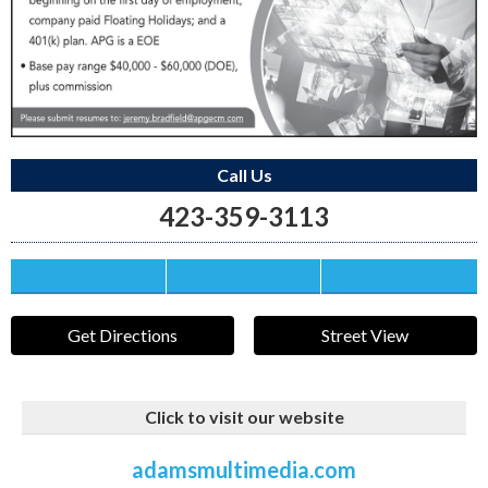
Call Us
423-359-3113
Save this Ad
Print this Ad
Email to a Friend
Get Directions
Street View
Click to visit our website
adamsmultimedia.com