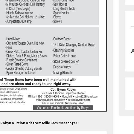
A
on Robyn Auction Ads from Mille Lacs Messenger