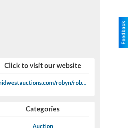
Click to visit our website
midwestauctions.com/robyn/robyn_september_9.htm
Categories
Auction