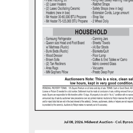
Jul 08, 2026. Midwest Auction - Col. Byr