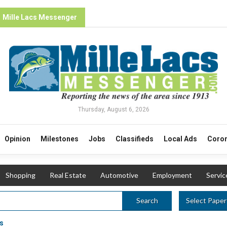
Mille Lacs Messenger
Thursday, August 6, 2026
Opinion
Milestones
Jobs
Classifieds
Local Ads
Coron
Shopping
Real Estate
Automotive
Employment
Servic
Select Paper
Search
s