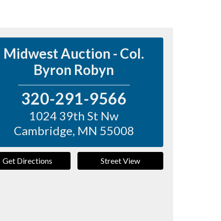
Midwest Auction - Col.
Byron Robyn
320-291-9566
1024 39th St Nw
Cambridge
,
MN
55008
Get Directions
Street View