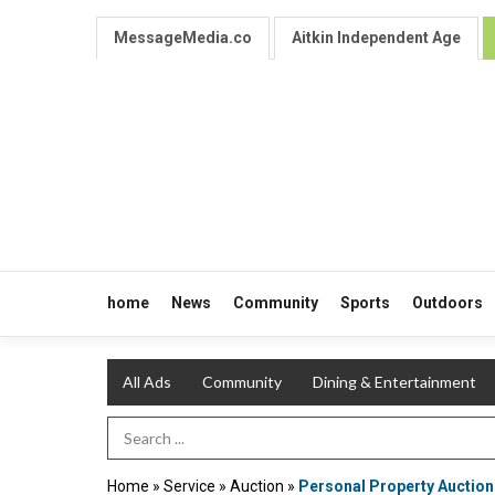
MessageMedia.co
Aitkin Independent Age
home
News
Community
Sports
Outdoors
All Ads
Community
Dining & Entertainment
Search Term
Home
»
Service
»
Auction
»
Personal Property Auction