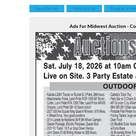
Save this Ad
Print this Ad
Email to a Fri
Ads for Midwest Auction - C