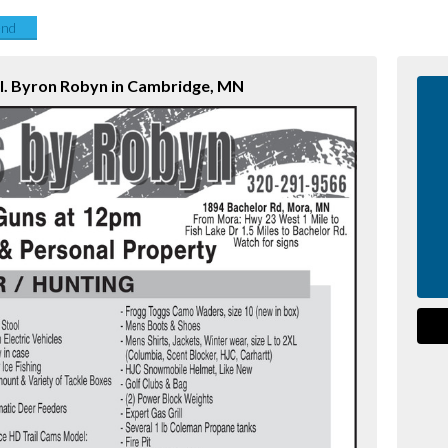
end
ol. Byron Robyn in Cambridge, MN