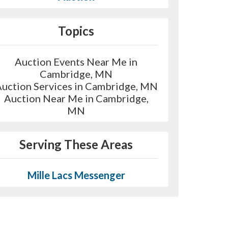
Topics
Auction Events Near Me in
Cambridge, MN
uction Services in Cambridge, MN
Auction Near Me in Cambridge,
MN
Serving These Areas
Mille Lacs Messenger