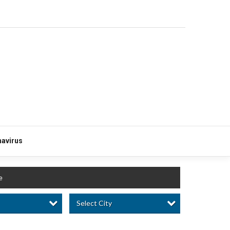
avirus
e
Select City