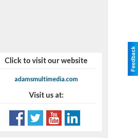
Click to visit our website
adamsmultimedia.com
Visit us at: