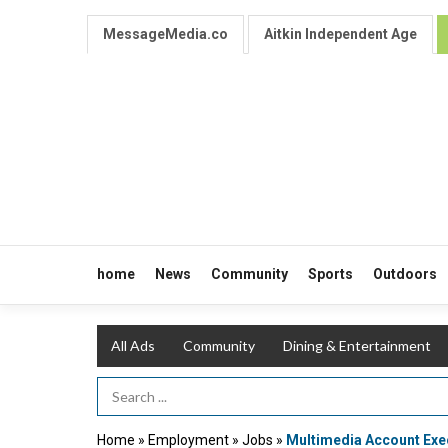
MessageMedia.co
Aitkin Independent Age
home
News
Community
Sports
Outdoors
All Ads
Community
Dining & Entertainment
Search Term
Home
»
Employment
»
Jobs
»
Multimedia Account Exe