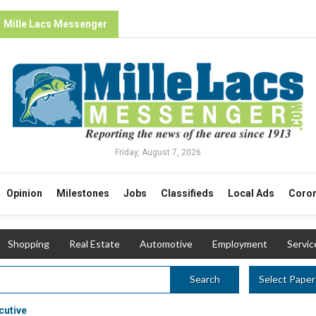
Mille Lacs Messenger
Friday, August 7, 2026
Opinion
Milestones
Jobs
Classifieds
Local Ads
Coron
Shopping
Real Estate
Automotive
Employment
Servic
Select Paper
Search
cutive