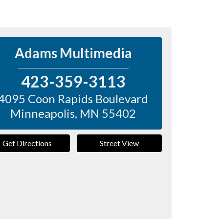
Adams Multimedia
423-359-3113
4095 Coon Rapids Boulevard
Minneapolis
,
MN
55402
Get Directions
Street View