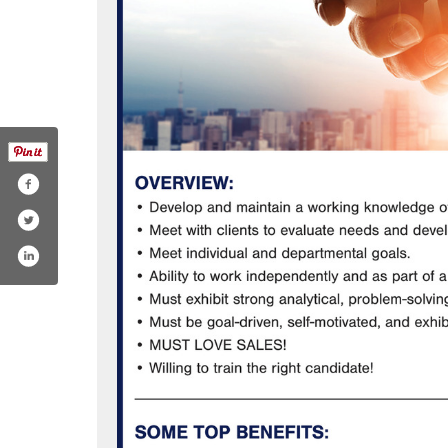
?id=100063529362740
hannel/ucrm6hthk5ksugzbfcwixspg
ublishingadams
edin.com/company/adamsmultimedia/