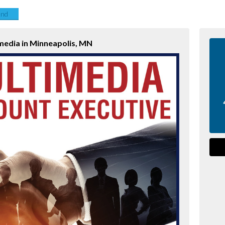
end
media in Minneapolis, MN