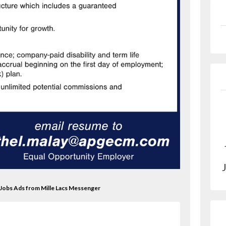
 Jobs Ads from Mille Lacs Messenger