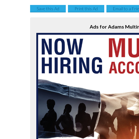
Save this Ad
Print this Ad
Email to a Fri
Ads for Adams Multi