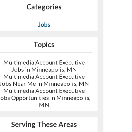
Categories
Jobs
Topics
Multimedia Account Executive
Jobs in Minneapolis, MN
Multimedia Account Executive
Jobs Near Me in Minneapolis, MN
Multimedia Account Executive
Jobs Opportunities in Minneapolis,
MN
Serving These Areas