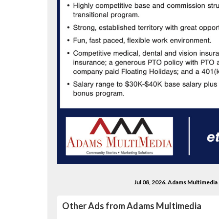
Jul 08, 2026. Adams Multimedia
Other Ads from Adams Multimedia