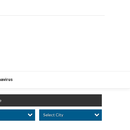
avirus
e
Select City