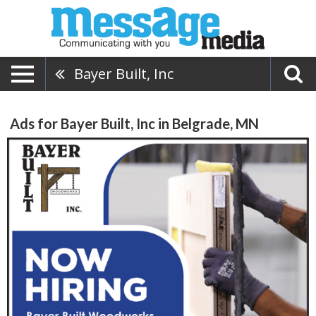
Bayer Built, Inc
Ads for Bayer Built, Inc in Belgrade, MN