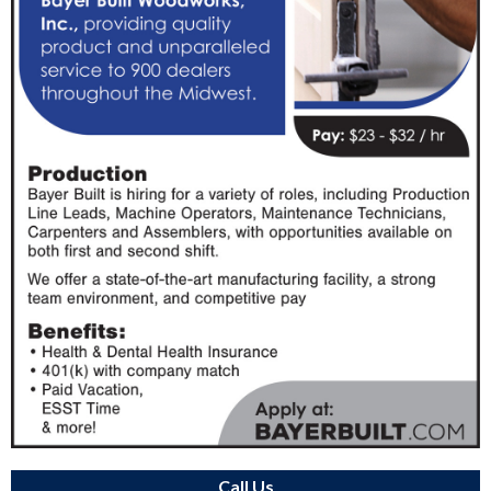
Call Us