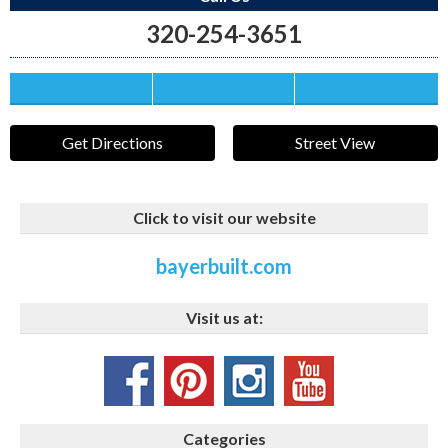
320-254-3651
Save this Ad
Print this Ad
Email to a Friend
Get Directions
Street View
Click to visit our website
bayerbuilt.com
Visit us at:
Categories