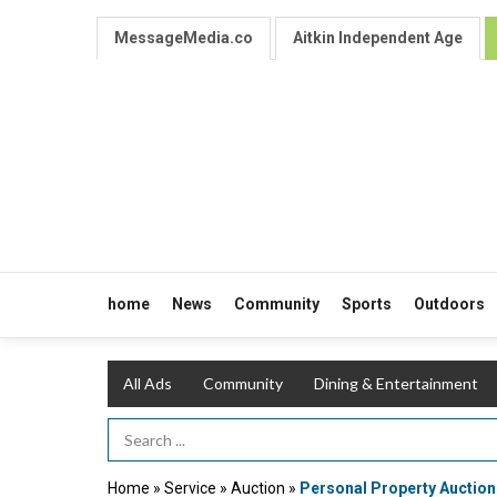
MessageMedia.co
Aitkin Independent Age
home
News
Community
Sports
Outdoors
All Ads
Community
Dining & Entertainment
Search Term
Home
»
Service
»
Auction
»
Personal Property Auction