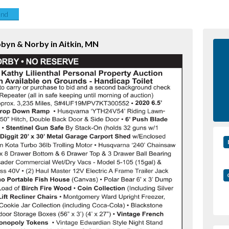
end
obyn & Norby in Aitkin, MN