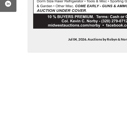
Jul 04, 2026. Auctions by Robyn & No
-by-robyn-norby-1912913432332510/