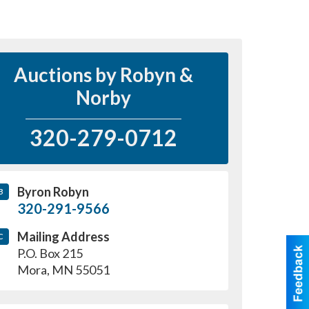
Auctions by Robyn &
Norby
320-279-0712
Byron Robyn
B
320-291-9566
Mailing Address
C
P.O. Box 215
Mora
,
MN
55051