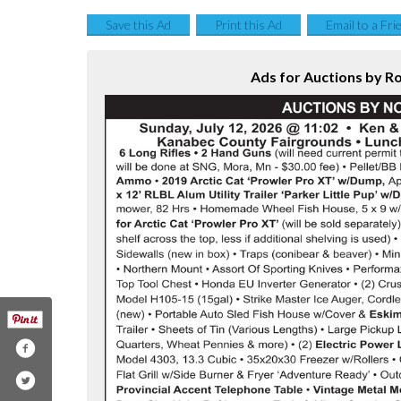
Save this Ad
Print this Ad
Email to a Fri
Ads for Auctions by R