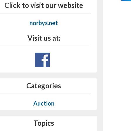
Click to visit our website
norbys.net
Visit us at:
Categories
Auction
Topics