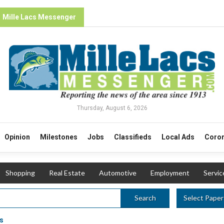
Mille Lacs Messenger
Thursday, August 6, 2026
Opinion
Milestones
Jobs
Classifieds
Local Ads
Coron
Shopping
Real Estate
Automotive
Employment
Servic
Select Paper
Search
s