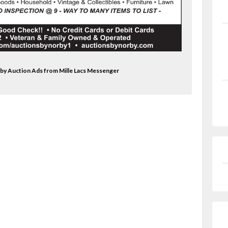
rby Auction Ads from Mille Lacs Messenger