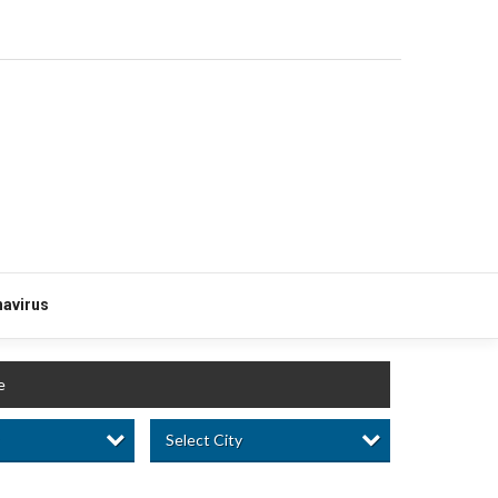
avirus
e
Select City