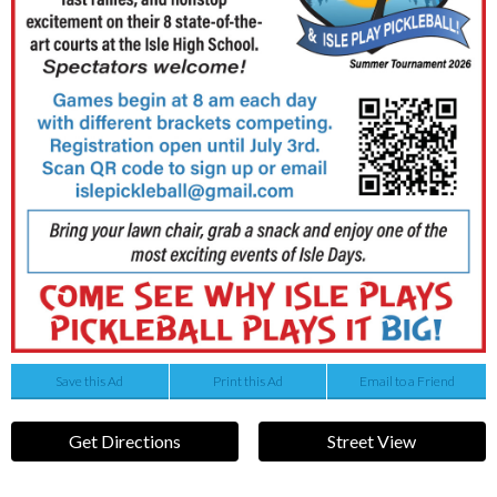
Save this Ad
Print this Ad
Email to a Friend
Get Directions
Street View