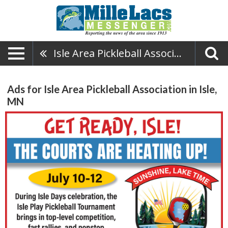
Isle Area Pickleball Association
Ads for Isle Area Pickleball Association in Isle,
MN