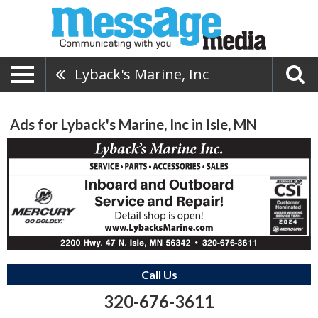
Lyback's Marine, Inc
Ads for Lyback's Marine, Inc in Isle, MN
Call Us
320-676-3611