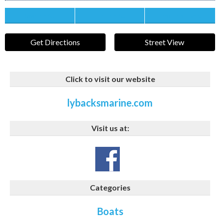
Save this Ad
Print this Ad
Email to a Friend
Get Directions
Street View
Click to visit our website
lybacksmarine.com
Visit us at:
Categories
Boats