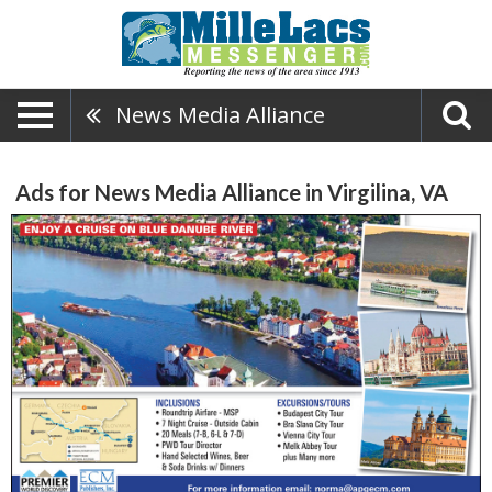
News Media Alliance
Ads for News Media Alliance in Virgilina, VA