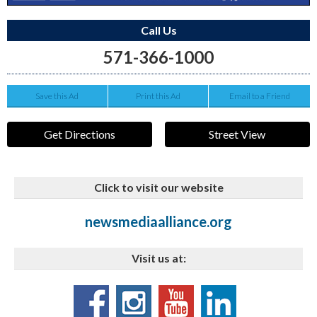
Call Us
571-366-1000
Save this Ad
Print this Ad
Email to a Friend
Get Directions
Street View
Click to visit our website
newsmediaalliance.org
Visit us at: