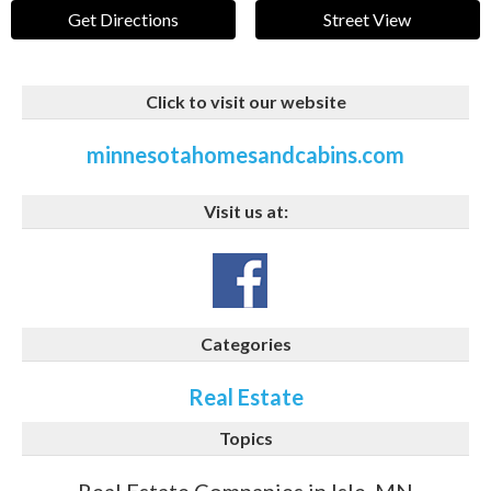
Get Directions
Street View
Click to visit our website
minnesotahomesandcabins.com
Visit us at:
Categories
Real Estate
Topics