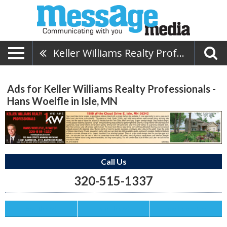
Keller Williams Realty Professionals - Hans Woelfle
Ads for Keller Williams Realty Professionals -
Hans Woelfle in Isle, MN
Call Us
320-515-1337
Save this Ad
Print this Ad
Email to a Friend