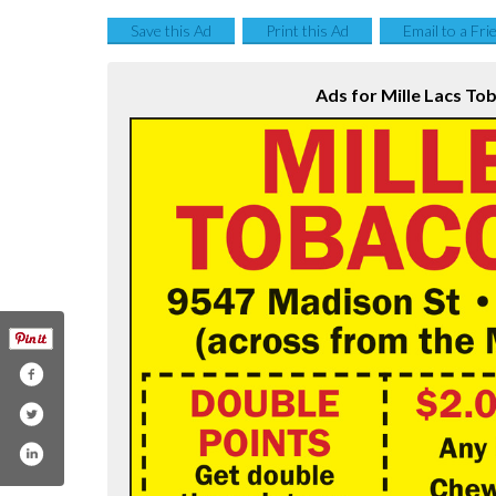
Save this Ad
Print this Ad
Email to a Fri
Ads for Mille Lacs To