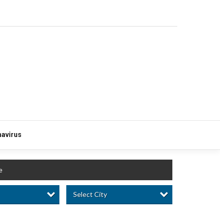
avirus
e
Select City