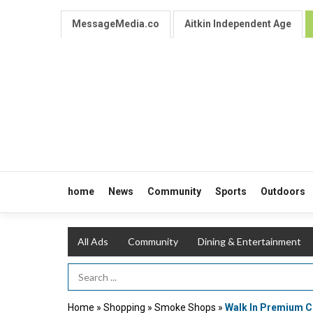
MessageMedia.co
Aitkin Independent Age
home
News
Community
Sports
Outdoors
All Ads
Community
Dining & Entertainment
Search Term
Home
»
Shopping
»
Smoke Shops
»
Walk In Premium C