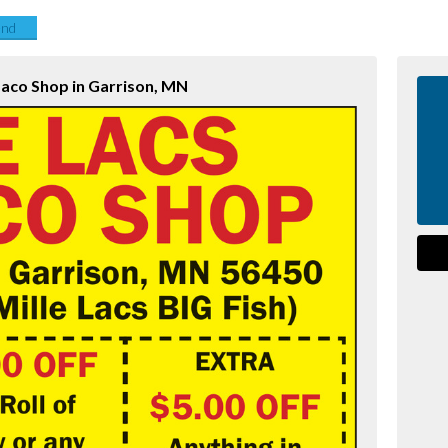
end
baco Shop in Garrison, MN