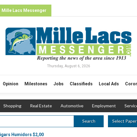
Mille Lacs Messenger
Thursday, August 6, 2026
Opinion
Milestones
Jobs
Classifieds
Local Ads
Coron
Shopping
Real Estate
Automotive
Employment
Servic
Select Paper
Search
igars Humidors $2,00