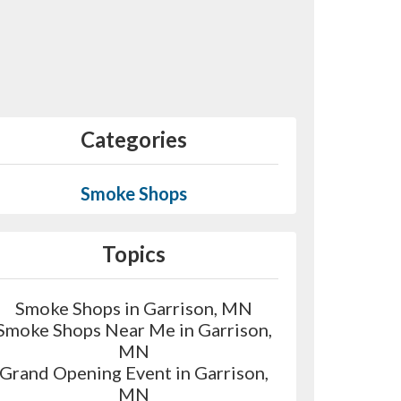
Categories
Smoke Shops
Topics
Smoke Shops in Garrison, MN
Smoke Shops Near Me in Garrison,
MN
Grand Opening Event in Garrison,
MN