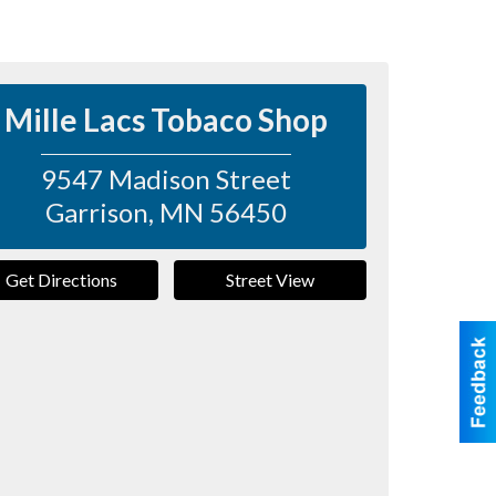
Mille Lacs Tobaco Shop
9547 Madison Street
Garrison
,
MN
56450
Get Directions
Street View