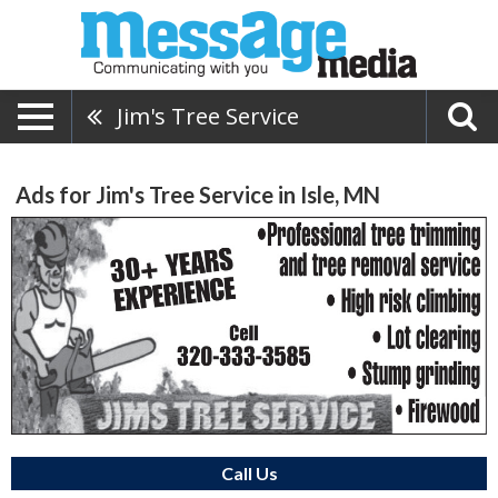
Jim's Tree Service
Ads for Jim's Tree Service in Isle, MN
Call Us