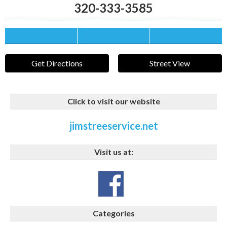
320-333-3585
Save this Ad
Print this Ad
Email to a Friend
Get Directions
Street View
Click to visit our website
jimstreeservice.net
Visit us at:
Categories