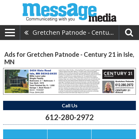
Gretchen Patnode - Century 21
Ads for Gretchen Patnode - Century 21 in Isle,
MN
Call Us
612-280-2972
Save this Ad
Print this Ad
Email to a Friend