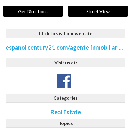
Get Directions
Street View
Click to visit our website
espanol.century21.com/agente-inmobiliaria/gretchen-patnode-P80111241
Visit us at:
Categories
Real Estate
Topics