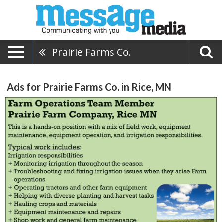
Prairie Farms Co.
Ads for Prairie Farms Co. in Rice, MN