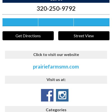
320-250-9792
Save this Ad
Print this Ad
Email to a Friend
Get Directions
Street View
Click to visit our website
prairiefarmsmn.com
Visit us at:
Categories