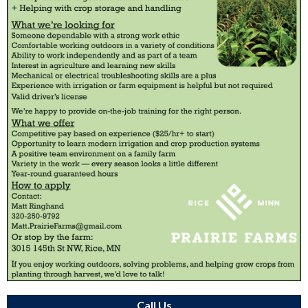
Call Us