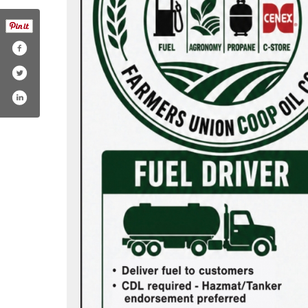
.com/farmersunionoil/