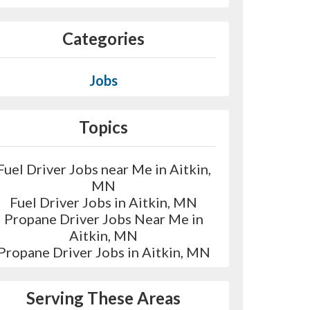
Categories
Jobs
Topics
Fuel Driver Jobs near Me in Aitkin,
MN
Fuel Driver Jobs in Aitkin, MN
Propane Driver Jobs Near Me in
Aitkin, MN
Propane Driver Jobs in Aitkin, MN
Serving These Areas