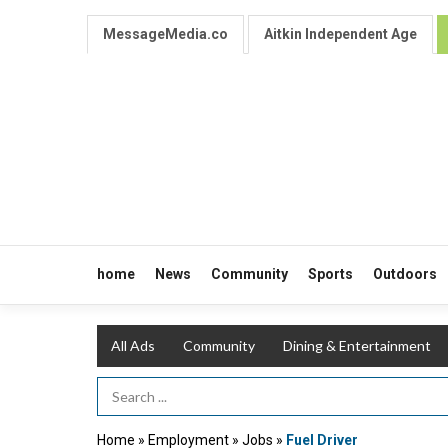
MessageMedia.co
Aitkin Independent Age
home
News
Community
Sports
Outdoors
All Ads
Community
Dining & Entertainment
Search Term
Home
»
Employment
»
Jobs
»
Fuel Driver