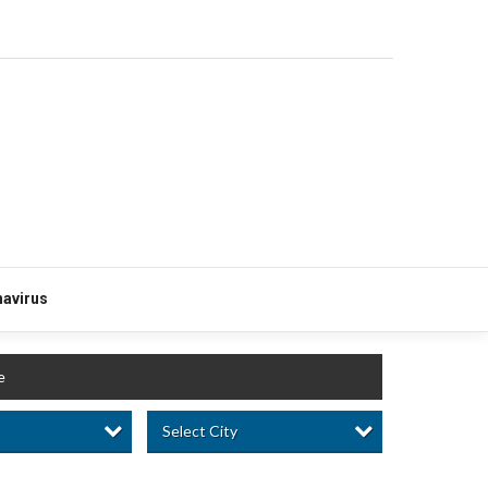
avirus
e
Select City