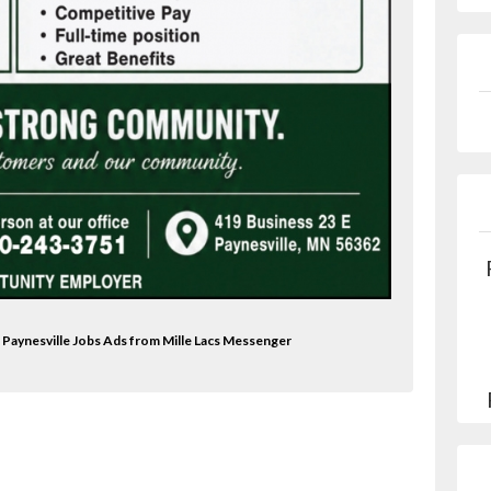
 Paynesville Jobs Ads from Mille Lacs Messenger