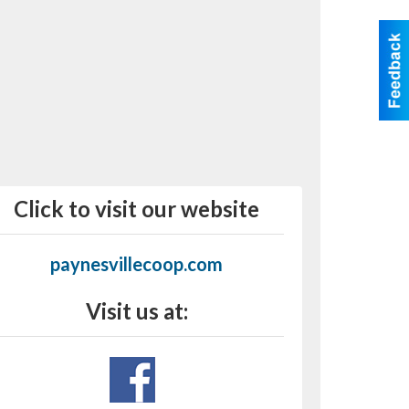
Click to visit our website
paynesvillecoop.com
Visit us at: