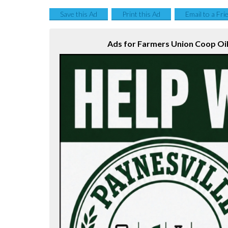
Save this Ad
Print this Ad
Email to a Fri
Ads for Farmers Union Coop Oil 