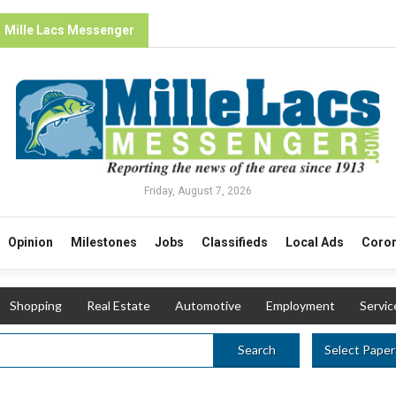
Mille Lacs Messenger
Friday, August 7, 2026
Opinion
Milestones
Jobs
Classifieds
Local Ads
Coron
Shopping
Real Estate
Automotive
Employment
Servic
Select Paper
Search