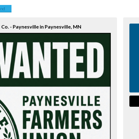
end
Co. - Paynesville in Paynesville, MN