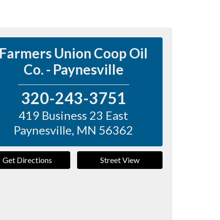
Farmers Union Coop Oil
Co. - Paynesville
320-243-3751
419 Business 23 East
Paynesville
,
MN
56362
Get Directions
Street View