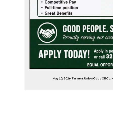
May 10, 2026. Farmers Union Coop Oil Co. -