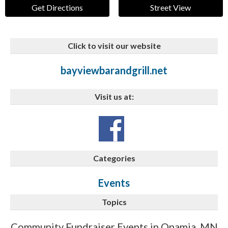
Get Directions
Street View
Click to visit our website
bayviewbarandgrill.net
Visit us at:
Categories
Events
Topics
Community Fundraiser Events in Onamia, MN