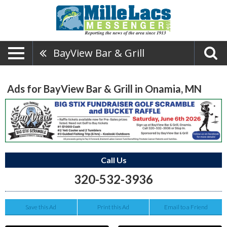
BayView Bar & Grill
Ads for BayView Bar & Grill in Onamia, MN
Call Us
320-532-3936
Save this Ad
Print this Ad
Email to a Friend