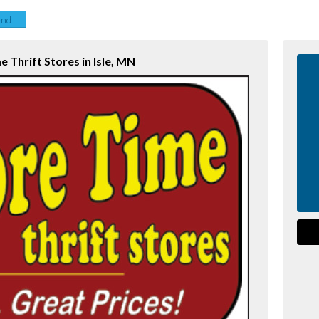
end
 Thrift Stores in Isle, MN