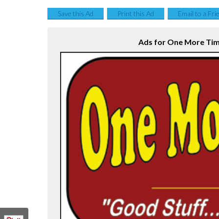
Save this Ad
Print this Ad
Email to a Fri
Ads for One More Time