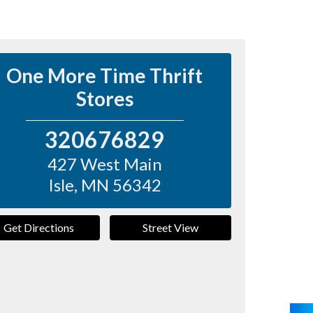
One More Time Thrift
Stores
320676829
427 West Main
Isle
,
MN
56342
Get Directions
Street View