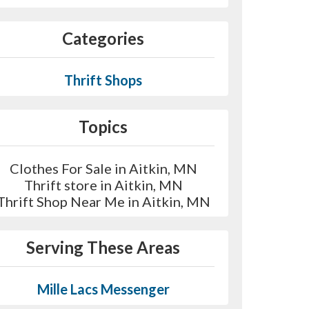
Categories
Thrift Shops
Topics
Clothes For Sale in Aitkin, MN
Thrift store in Aitkin, MN
Thrift Shop Near Me in Aitkin, MN
Serving These Areas
Mille Lacs Messenger