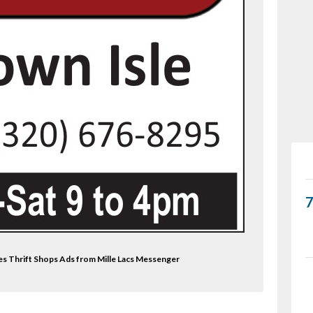
es Thrift Shops Ads from Mille Lacs Messenger
wl