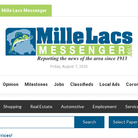
Mille Lacs Messenger
Friday, August 7, 2026
Opinion
Milestones
Jobs
Classifieds
Local Ads
Coron
Shopping
Real Estate
Automotive
Employment
Servic
Select Paper
Search
Prices!