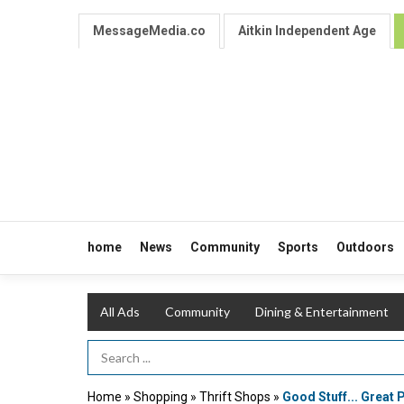
MessageMedia.co
Aitkin Independent Age
home
News
Community
Sports
Outdoors
All Ads
Community
Dining & Entertainment
Search Term
Home
»
Shopping
»
Thrift Shops
»
Good Stuff... Great 