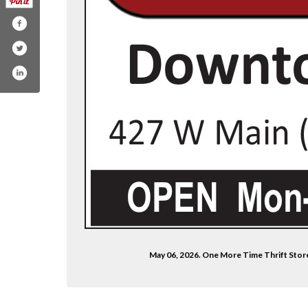
May 06, 2026. One More Time Thrift Stor
e-time-store/100088872462574/?mibextid=zbwk