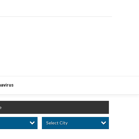
avirus
e
Select City