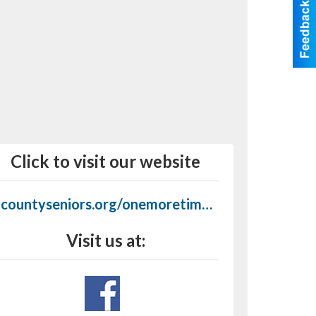
Click to visit our website
7countyseniors.org/onemoretimestores.html
Visit us at: