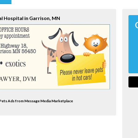
end
l Hospital in Garrison, MN
al Pets Ads from Message Media Marketplace