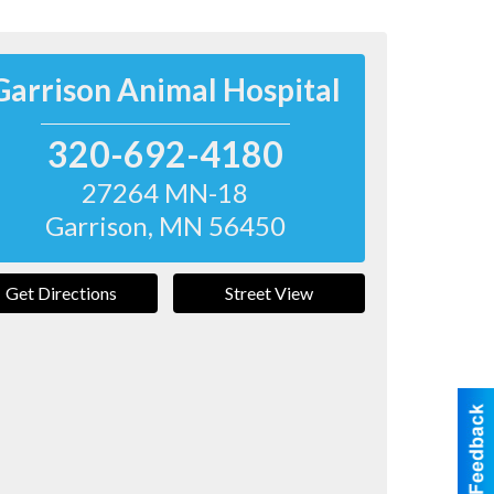
Garrison Animal Hospital
320-692-4180
27264 MN-18
Garrison
,
MN
56450
Get Directions
Street View