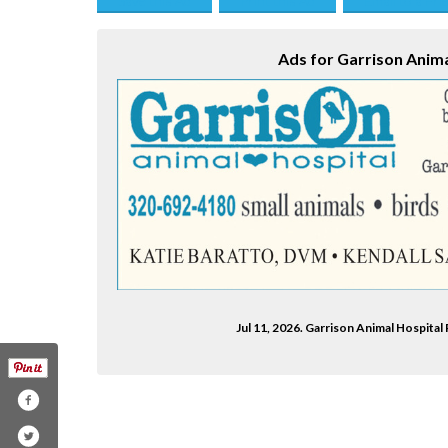
Save this Ad
Print this Ad
Email to a Fri
Ads for Garrison Anima
Jul 11, 2026. Garrison Animal Hospit