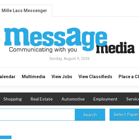
Mille Lacs Messenger
Sunday, August 9, 2026
alendar
Multimedia
View Jobs
View Classifieds
Place a C
Shopping
Real Estate
Automotive
Employment
Servic
Select Paper
Search