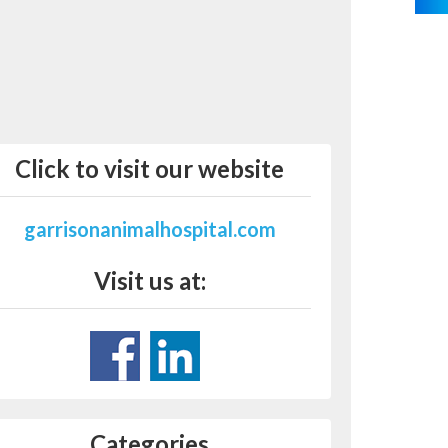
Click to visit our website
garrisonanimalhospital.com
Visit us at:
Categories