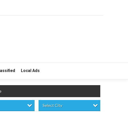
lassified
Local Ads
e
Select City