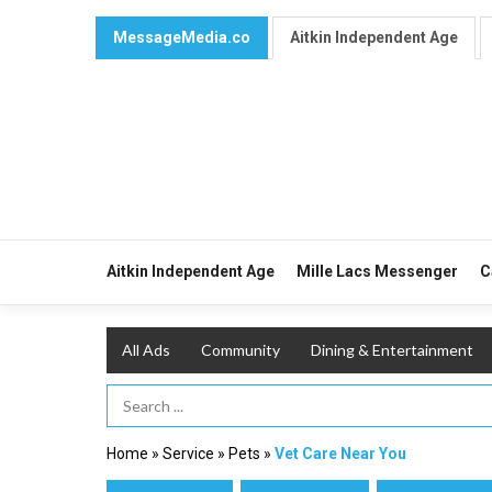
MessageMedia.co
Aitkin Independent Age
Aitkin Independent Age
Mille Lacs Messenger
C
All Ads
Community
Dining & Entertainment
Search Term
Home
»
Service
»
Pets
»
Vet Care Near You