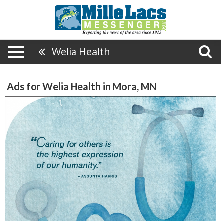
Welia Health
Ads for Welia Health in Mora, MN