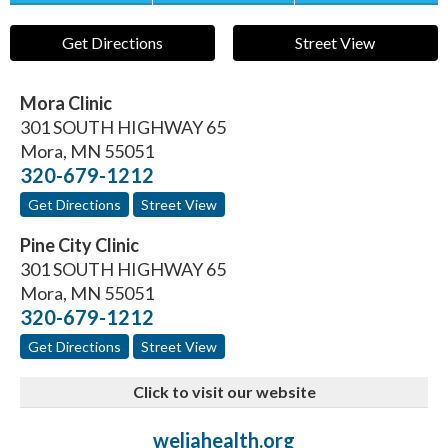
Get Directions
Street View
Mora Clinic
301 SOUTH HIGHWAY 65
Mora
,
MN
55051
320-679-1212
Get Directions
Street View
Pine City Clinic
301 SOUTH HIGHWAY 65
Mora
,
MN
55051
320-679-1212
Get Directions
Street View
Click to visit our website
weliahealth.org