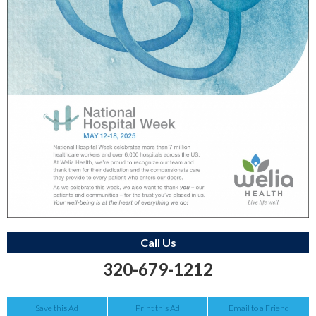
Call Us
320-679-1212
Save this Ad
Print this Ad
Email to a Friend