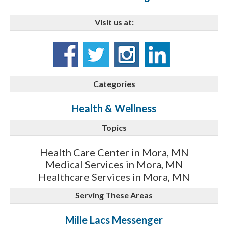
Visit us at:
Categories
Health & Wellness
Topics
Health Care Center in Mora, MN
Medical Services in Mora, MN
Healthcare Services in Mora, MN
Serving These Areas
Mille Lacs Messenger