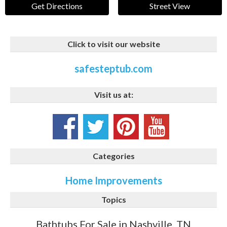
Get Directions
Street View
Click to visit our website
safesteptub.com
Visit us at:
Categories
Home Improvements
Topics
Bathtubs For Sale in Nashville, TN