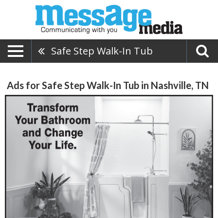
Safe Step Walk-In Tub
Ads for Safe Step Walk-In Tub in Nashville, TN