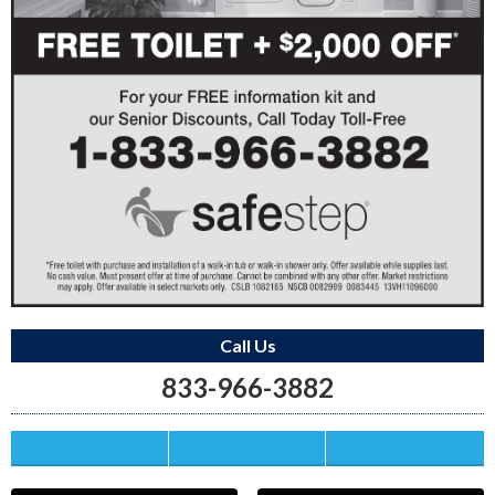
Call Us
833-966-3882
Save this Ad
Print this Ad
Email to a Friend