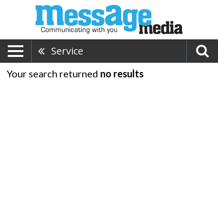
Service
Your search returned
no results