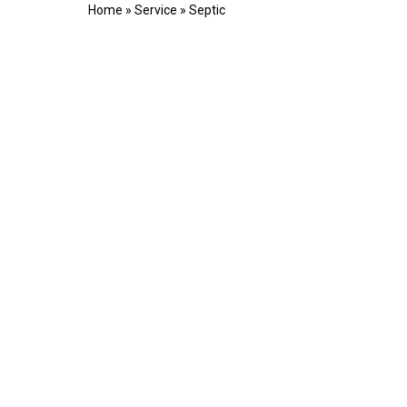
Home
»
Service
»
Septic