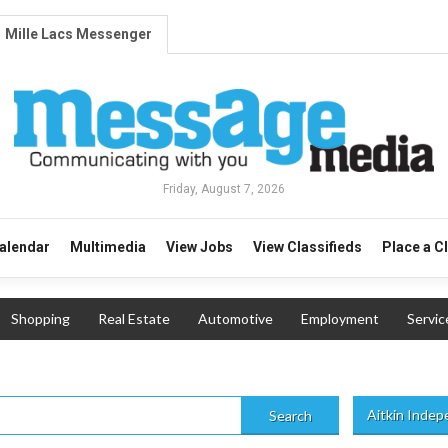
Mille Lacs Messenger
Friday, August 7, 2026
alendar
Multimedia
View Jobs
View Classifieds
Place a C
Shopping
Real Estate
Automotive
Employment
Servic
Aitkin Inde
Search