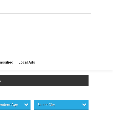
lassified
Local Ads
e
pendent Age
Select City