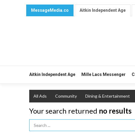
MessageMedia.co
Aitkin Independent Age
Aitkin Independent Age
Mille Lacs Messenger
C
All Ads
Community
Dining & Entertainment
Your search returned
no results
Search Term