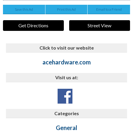
Save this Ad
Print this Ad
Email to a Friend
Get Directions
Street View
Click to visit our website
acehardware.com
Visit us at:
Categories
General