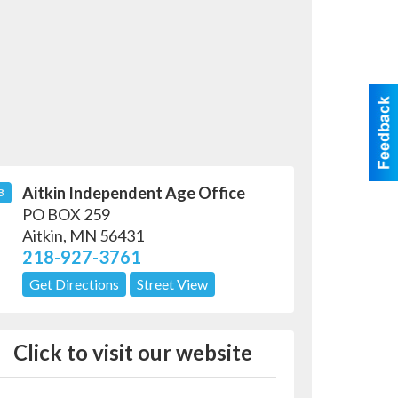
Aitkin Independent Age Office
B
PO BOX 259
Aitkin
,
MN
56431
218-927-3761
Get Directions
Street View
Click to visit our website