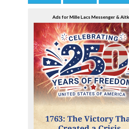
Save this Ad
Print this Ad
Email to a Fri
Ads for Mille Lacs Messenger & Aitk