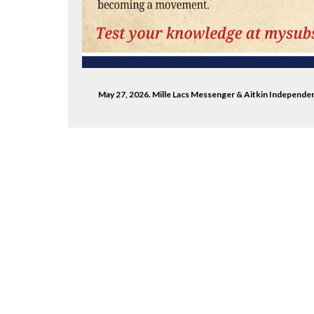
.com/millelacs/
ter.com/mlacsmessenger/
May 27, 2026. Mille Lacs Messenger & Aitkin Independe