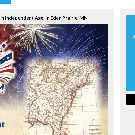
end
in Independent Age. in Eden Prairie, MN