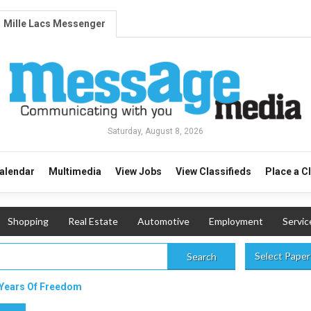
Mille Lacs Messenger
Saturday, August 8, 2026
alendar
Multimedia
View Jobs
View Classifieds
Place a C
Shopping
Real Estate
Automotive
Employment
Servic
Select Paper
Search
 Years Of Freedom