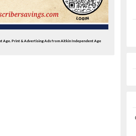
nt Age. Print & Advertising Ads from Aitkin Independent Age