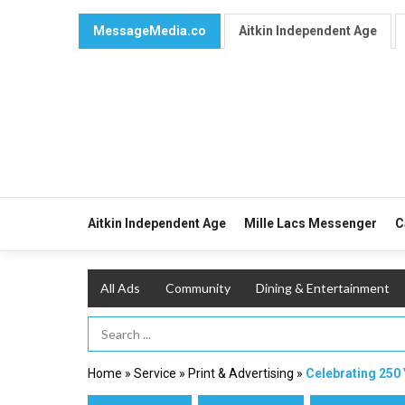
MessageMedia.co
Aitkin Independent Age
Aitkin Independent Age
Mille Lacs Messenger
C
All Ads
Community
Dining & Entertainment
Search Term
Home
»
Service
»
Print & Advertising
»
Celebrating 250