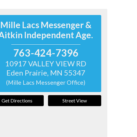
Mille Lacs Messenger &
Aitkin Independent Age.
763-424-7396
10917 VALLEY VIEW RD
Eden Prairie
,
MN
55347
(Mille Lacs Messenger Office)
Get Directions
Street View