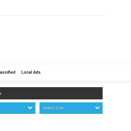
lassified
Local Ads
e
Select City