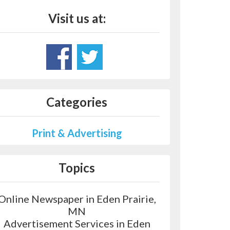
Visit us at:
Categories
Print & Advertising
Topics
Online Newspaper in Eden Prairie,
MN
Advertisement Services in Eden