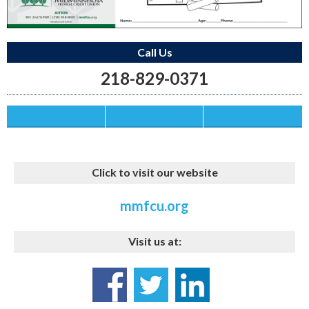
Call Us
218-829-0371
Save this Ad
Print this Ad
Email to a Friend
Click to visit our website
mmfcu.org
Visit us at: