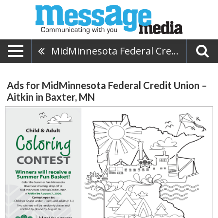
MidMinnesota Federal Credit Union – Aitkin
Ads for MidMinnesota Federal Credit Union –
Aitkin in Baxter, MN