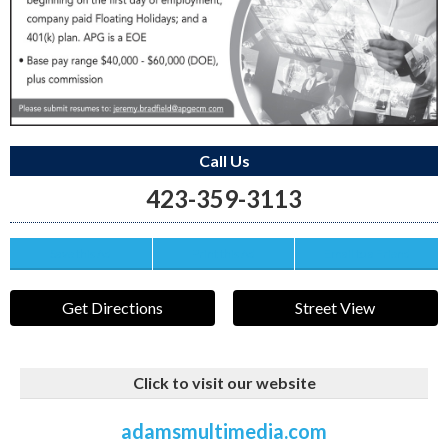
Call Us
423-359-3113
Save this Ad
Print this Ad
Email to a Friend
Get Directions
Street View
Click to visit our website
adamsmultimedia.com