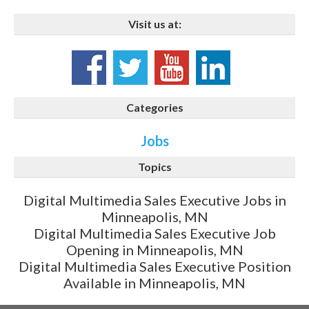
Visit us at:
Categories
Jobs
Topics
Digital Multimedia Sales Executive Jobs in
Minneapolis, MN
Digital Multimedia Sales Executive Job
Opening in Minneapolis, MN
Digital Multimedia Sales Executive Position
Available in Minneapolis, MN