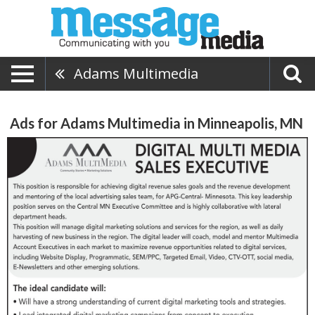
Adams Multimedia
Ads for Adams Multimedia in Minneapolis, MN