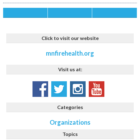
Save this Ad
Print this Ad
Email to a Friend
Click to visit our website
mnfirehealth.org
Visit us at:
Categories
Organizations
Topics