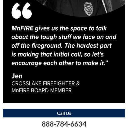
Call Us
888-784-6634