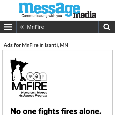
MnFire
Ads for MnFire in Isanti, MN