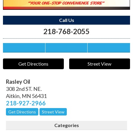
Call Us
218-768-2055
Save this Ad
Print this Ad
Email to a Friend
Get Directions
Street View
Rasley Oil
308 2nd ST. NE.
Aitkin
,
MN
56431
218-927-2966
Get Directions
Street View
Categories