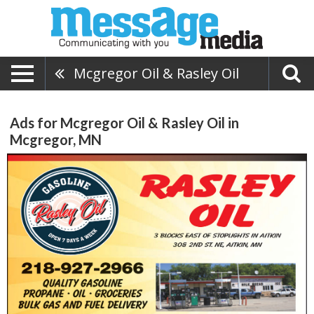
Mcgregor Oil & Rasley Oil
Ads for Mcgregor Oil & Rasley Oil in
Mcgregor, MN