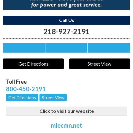
Call Us
218-927-2191
Save this Ad
Print this Ad
Email to a Friend
Get Directions
Street View
Toll Free
800-450-2191
Get Directions
Street View
Click to visit our website
mlecmn.net