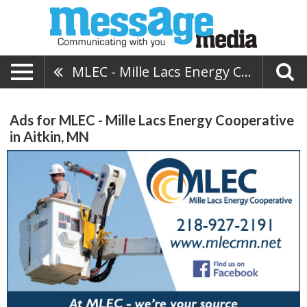
MLEC - Mille Lacs Energy Cooperative
Ads for MLEC - Mille Lacs Energy Cooperative
in Aitkin, MN