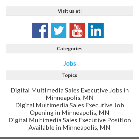
Visit us at:
Categories
Jobs
Topics
Digital Multimedia Sales Executive Jobs in
Minneapolis, MN
Digital Multimedia Sales Executive Job
Opening in Minneapolis, MN
Digital Multimedia Sales Executive Position
Available in Minneapolis, MN