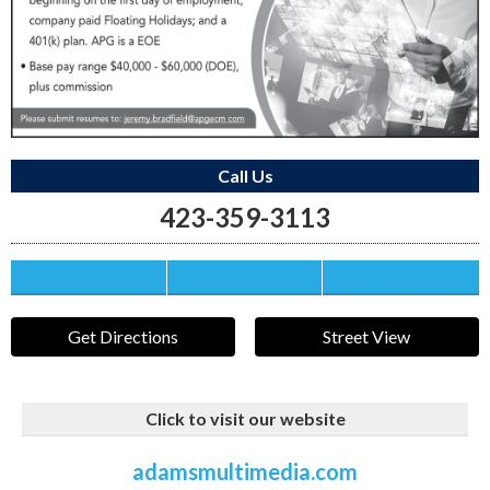
Call Us
423-359-3113
Save this Ad
Print this Ad
Email to a Friend
Get Directions
Street View
Click to visit our website
adamsmultimedia.com