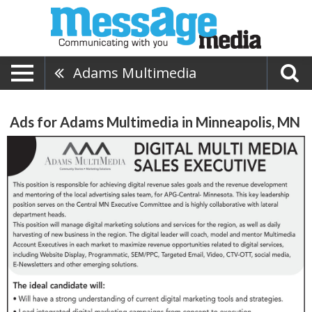
Adams Multimedia
Ads for Adams Multimedia in Minneapolis, MN