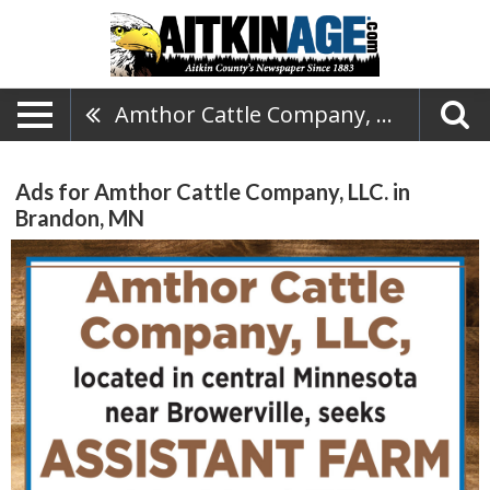
Amthor Cattle Company, LLC.
Ads for Amthor Cattle Company, LLC. in
Brandon, MN