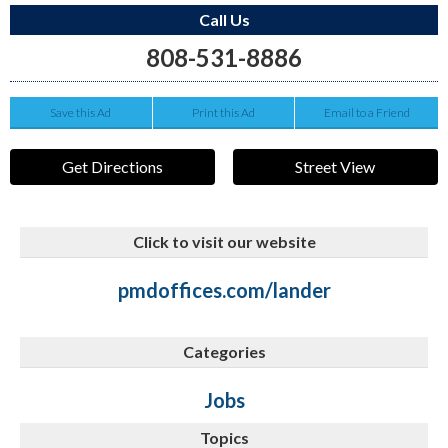
Call Us
808-531-8886
Save this Ad
Print this Ad
Email to a Friend
Get Directions
Street View
Click to visit our website
pmdoffices.com/lander
Categories
Jobs
Topics