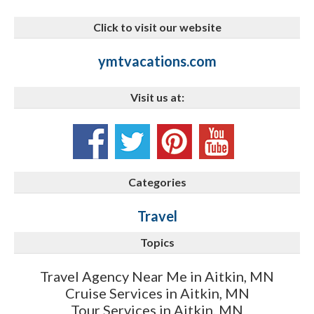
Click to visit our website
ymtvacations.com
Visit us at:
Categories
Travel
Topics
Travel Agency Near Me in Aitkin, MN
Cruise Services in Aitkin, MN
Tour Services in Aitkin, MN