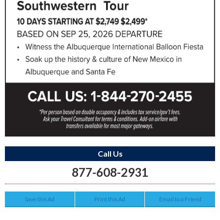
Call Us
877-608-2931
Save this Ad
Print this Ad
Email to a Friend