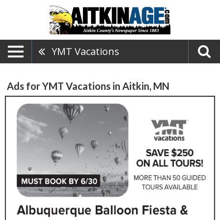
YMT Vacations
Ads for YMT Vacations in Aitkin, MN